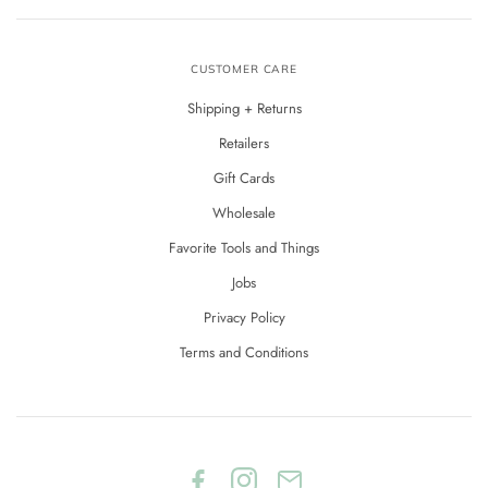
CUSTOMER CARE
Shipping + Returns
Retailers
Gift Cards
Wholesale
Favorite Tools and Things
Jobs
Privacy Policy
Terms and Conditions