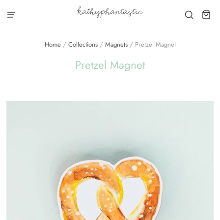
Home
/
Collections
/
Magnets
/
Pretzel Magnet
Pretzel Magnet