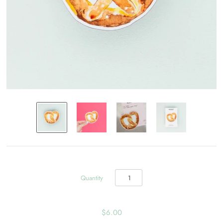
Quantity
$6.00