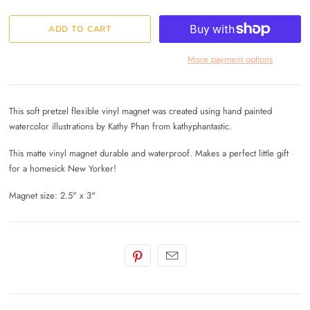
More payment options
This soft pretzel flexible vinyl magnet was created using hand painted
watercolor illustrations by Kathy Phan from kathyphantastic.
This matte vinyl magnet durable and waterproof. Makes a perfect little gift
for a homesick New Yorker!
Magnet size: 2.5" x 3"