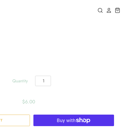
Quantity
$6.00