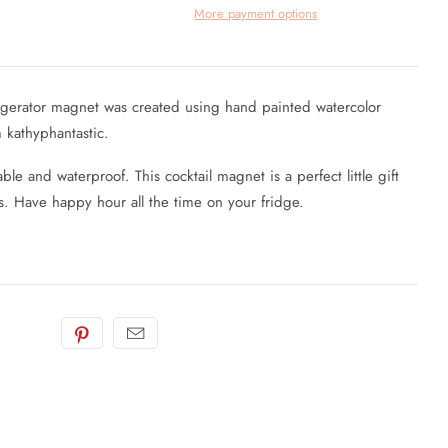
More payment options
frigerator magnet was created using hand painted watercolor
m kathyphantastic.
ble and waterproof. This cocktail magnet is a perfect little gift
. Have happy hour all the time on your fridge.