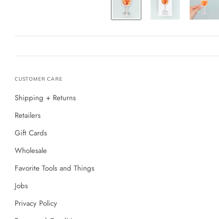
CUSTOMER CARE
Shipping + Returns
Retailers
Gift Cards
Wholesale
Favorite Tools and Things
Jobs
Privacy Policy