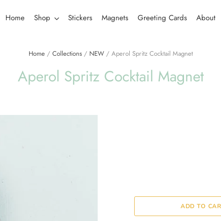
Home
Shop
Stickers
Magnets
Greeting Cards
About
Home
/
Collections
/
NEW
/
Aperol Spritz Cocktail Magnet
Aperol Spritz Cocktail Magnet