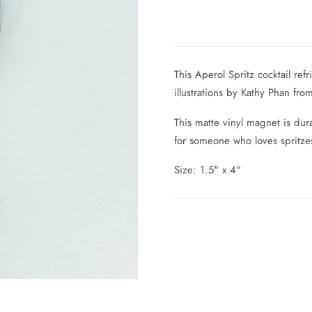
This Aperol Spritz cocktail re
illustrations by Kathy Phan fro
This matte vinyl magnet is dura
for someone who loves spritzes
Size: 1.5" x 4"