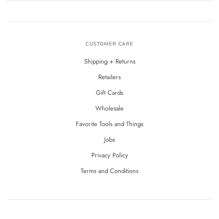
CUSTOMER CARE
Shipping + Returns
Retailers
Gift Cards
Wholesale
Favorite Tools and Things
Jobs
Privacy Policy
Terms and Conditions