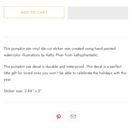
This pumpkin pie vinyl die cut sticker was created using hand painted
watercolor illustrations by Kathy Phan from kathyphantastic.
This pumpkin pie decal is durable and waterproof. This decal is a perfect
little gift for loved ones you won’t be able to celebrate the holidays with this
year.
Sticker size: 2.84” x 2”