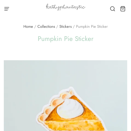
Home
/
Collections
/
Stickers
/
Pumpkin Pie Sticker
Pumpkin Pie Sticker