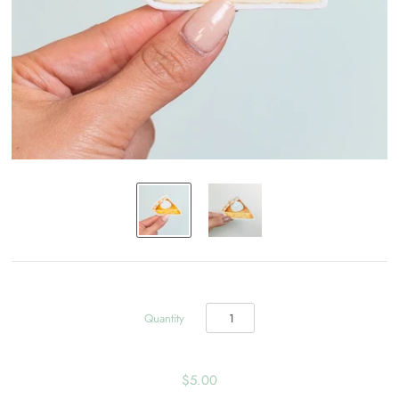
Quantity
$5.00